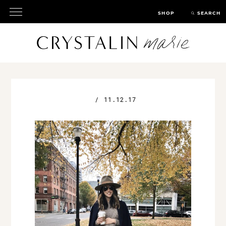
SHOP
SEARCH
/
11.12.17