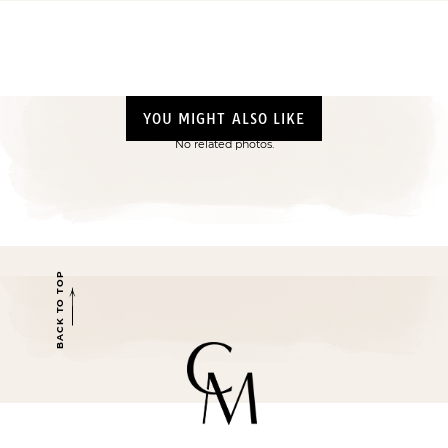
YOU MIGHT ALSO LIKE
No related photos.
BACK TO TOP