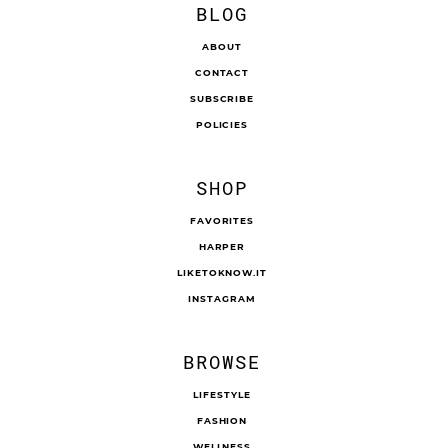
BLOG
ABOUT
CONTACT
SUBSCRIBE
POLICIES
SHOP
FAVORITES
HARPER
LIKETOKNOW.IT
INSTAGRAM
BROWSE
LIFESTYLE
FASHION
WELLNESS