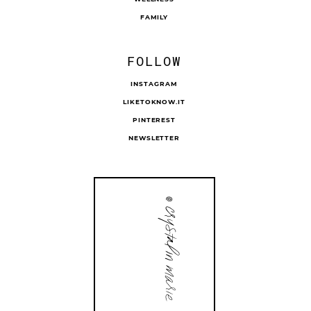
FAMILY
FOLLOW
INSTAGRAM
LIKETOKNOW.IT
PINTEREST
NEWSLETTER