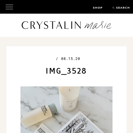
SHOP
SEARCH
/
08.15.20
IMG_3528