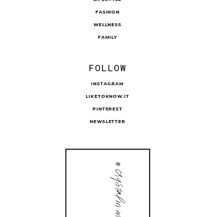
FASHION
WELLNESS
FAMILY
FOLLOW
INSTAGRAM
LIKETOKNOW.IT
PINTEREST
NEWSLETTER