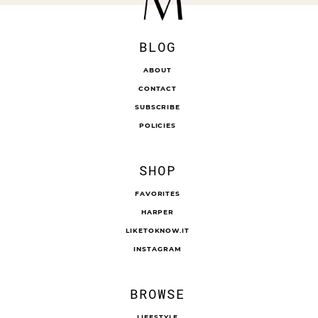
BLOG
ABOUT
CONTACT
SUBSCRIBE
POLICIES
SHOP
FAVORITES
HARPER
LIKETOKNOW.IT
INSTAGRAM
BROWSE
LIFESTYLE