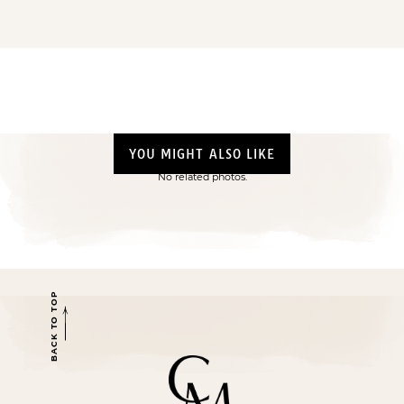
YOU MIGHT ALSO LIKE
No related photos.
BACK TO TOP