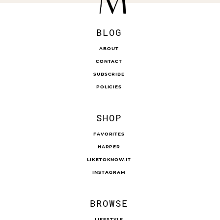
BLOG
ABOUT
CONTACT
SUBSCRIBE
POLICIES
SHOP
FAVORITES
HARPER
LIKETOKNOW.IT
INSTAGRAM
BROWSE
LIFESTYLE