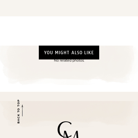
YOU MIGHT ALSO LIKE
No related photos.
BACK TO TOP