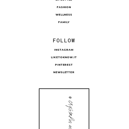
FASHION
WELLNESS
FAMILY
FOLLOW
INSTAGRAM
LIKETOKNOW.IT
PINTEREST
NEWSLETTER