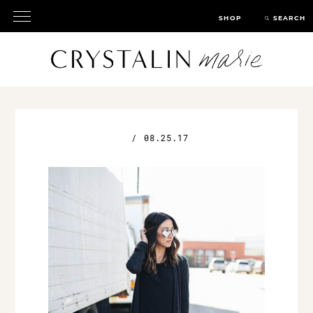
SHOP
SEARCH
/
08.25.17