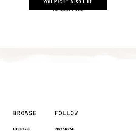
YOU MIGHT ALSO LIKE
No related photos.
BROWSE
FOLLOW
LIFESTYLE
INSTAGRAM