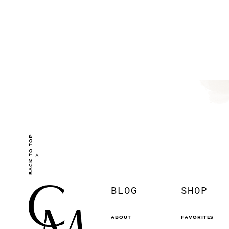
BACK TO TOP
BLOG
SHOP
ABOUT
FAVORITES