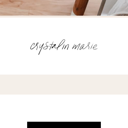
Name
(Required)
Email
(Required)
Opt-
ins
NEW POST ALERT:
DAILY BLOG POSTS STRAIGHT TO YOUR
INBOX.
(Required)
THE WEEKLY SHOP EDIT:
WHAT I'M WEARING + SHOPPING THIS
WEEK.
THE EXCLUSIVE EDIT:
BIMONTHLY CONTENT YOU WON'T FIND
ANYWHERE ELSE.
I WANT IT ALL!