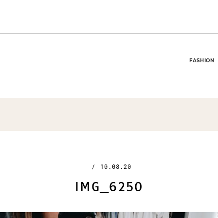
FASHION
/
10.08.20
IMG_6250