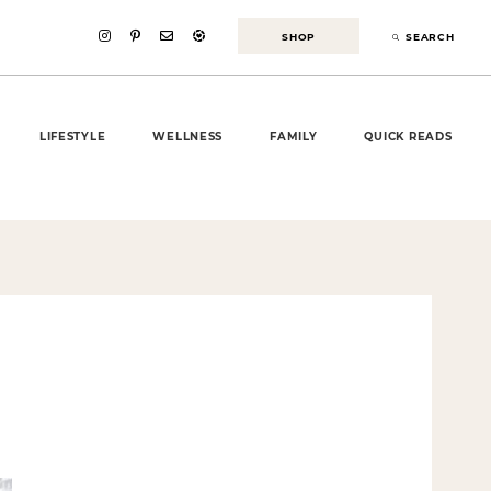
SHOP
SEARCH
LIFESTYLE
WELLNESS
FAMILY
QUICK READS