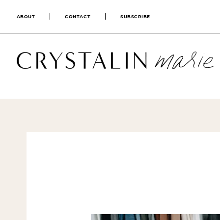
ABOUT
CONTACT
SUBSCRIBE