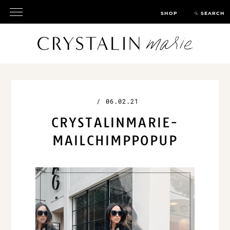
SHOP
SEARCH
/
06.02.21
CRYSTALINMARIE-
MAILCHIMPPOPUP