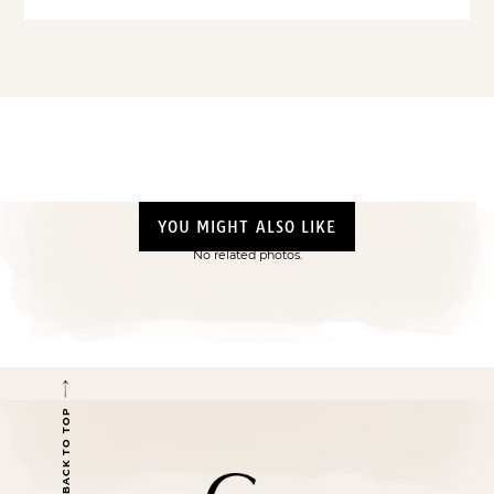
YOU MIGHT ALSO LIKE
No related photos.
BACK TO TOP