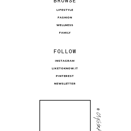
BROWSE
LIFESTYLE
FASHION
WELLNESS
FAMILY
FOLLOW
INSTAGRAM
LIKETOKNOW.IT
PINTEREST
NEWSLETTER