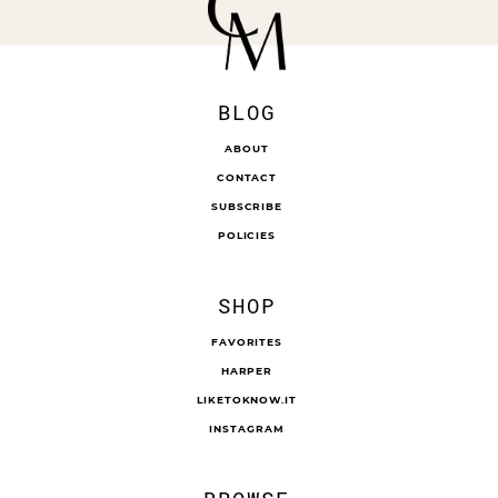
BLOG
ABOUT
CONTACT
SUBSCRIBE
POLICIES
SHOP
FAVORITES
HARPER
LIKETOKNOW.IT
INSTAGRAM