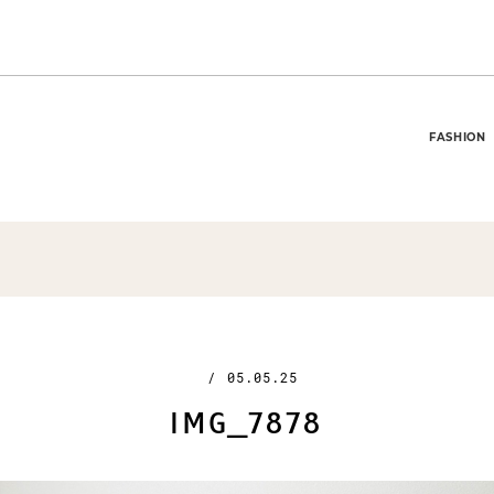
FASHION
/
05.05.25
IMG_7878