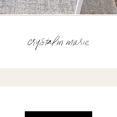
Name
(Required)
Email
(Required)
Opt-
ins
NEW POST ALERT:
DAILY BLOG POSTS STRAIGHT TO YOUR
INBOX.
(Required)
THE WEEKLY SHOP EDIT:
WHAT I'M WEARING + SHOPPING THIS
WEEK.
THE EXCLUSIVE EDIT:
BIMONTHLY CONTENT YOU WON'T FIND
ANYWHERE ELSE.
I WANT IT ALL!