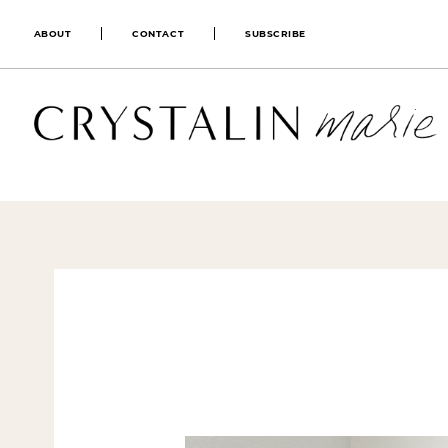
ABOUT
CONTACT
SUBSCRIBE