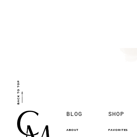
BACK TO TOP
BLOG
SHOP
ABOUT
FAVORITES