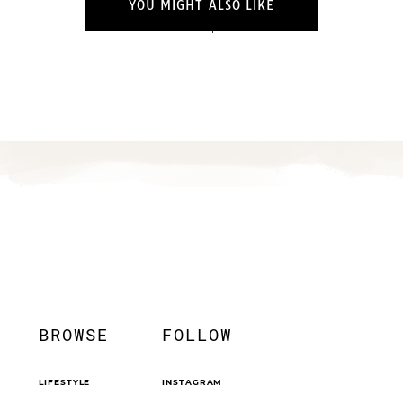
YOU MIGHT ALSO LIKE
No related photos.
BROWSE
FOLLOW
LIFESTYLE
INSTAGRAM