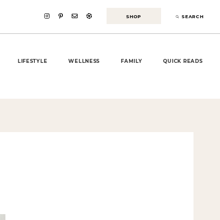
SHOP
SEARCH
LIFESTYLE
WELLNESS
FAMILY
QUICK READS