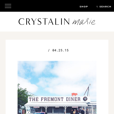
SHOP
SEARCH
/
04.25.15