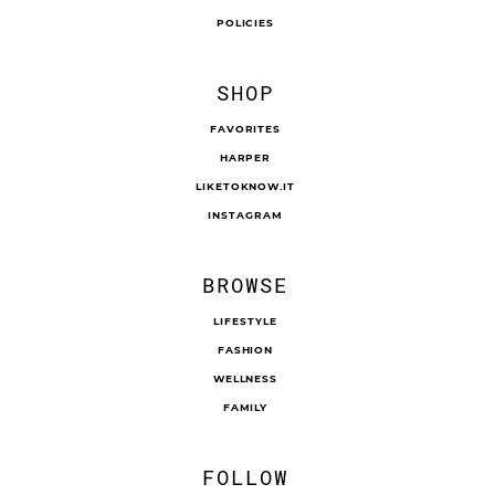
POLICIES
SHOP
FAVORITES
HARPER
LIKETOKNOW.IT
INSTAGRAM
BROWSE
LIFESTYLE
FASHION
WELLNESS
FAMILY
FOLLOW