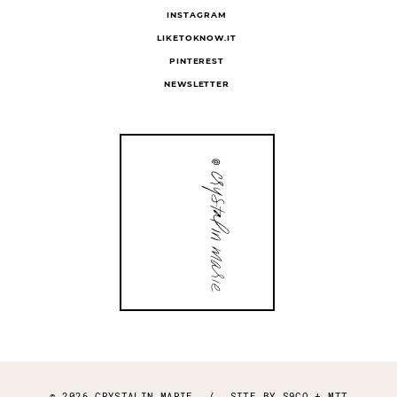
INSTAGRAM
LIKETOKNOW.IT
PINTEREST
NEWSLETTER
© 2026 CRYSTALIN MARIE
/
SITE BY
S9CO
+
MTT