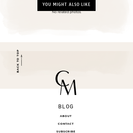
YOU MIGHT ALSO LIKE
No related photos.
BACK TO TOP
BLOG
ABOUT
CONTACT
SUBSCRIBE