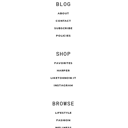
BLOG
ABOUT
CONTACT
SUBSCRIBE
POLICIES
SHOP
FAVORITES
HARPER
LIKETOKNOW.IT
INSTAGRAM
BROWSE
LIFESTYLE
FASHION
WELLNESS