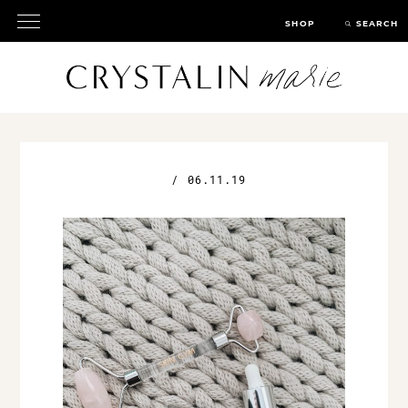
SHOP
SEARCH
/
06.11.19