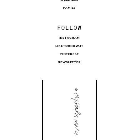
FAMILY
FOLLOW
INSTAGRAM
LIKETOKNOW.IT
PINTEREST
NEWSLETTER