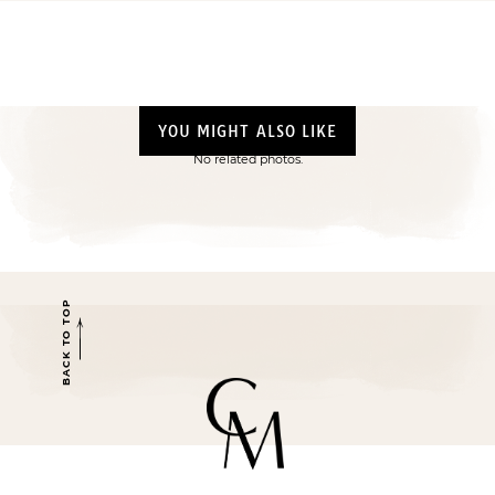
YOU MIGHT ALSO LIKE
No related photos.
BACK TO TOP