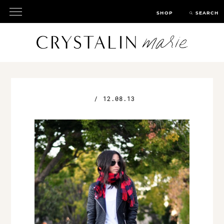
SHOP
SEARCH
/
12.08.13