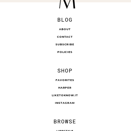
BLOG
ABOUT
CONTACT
SUBSCRIBE
POLICIES
SHOP
FAVORITES
HARPER
LIKETOKNOW.IT
INSTAGRAM
BROWSE
LIFESTYLE