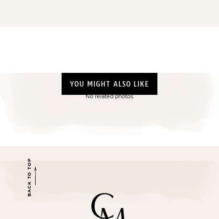
YOU MIGHT ALSO LIKE
No related photos.
BACK TO TOP