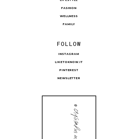
FASHION
WELLNESS
FAMILY
FOLLOW
INSTAGRAM
LIKETOKNOW.IT
PINTEREST
NEWSLETTER