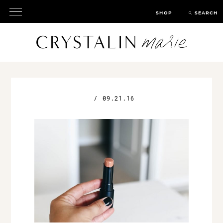
SHOP
SEARCH
/
09.21.16