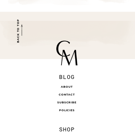
BACK TO TOP
BLOG
ABOUT
CONTACT
SUBSCRIBE
POLICIES
SHOP