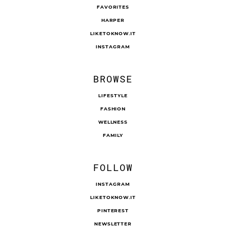
FAVORITES
HARPER
LIKETOKNOW.IT
INSTAGRAM
BROWSE
LIFESTYLE
FASHION
WELLNESS
FAMILY
FOLLOW
INSTAGRAM
LIKETOKNOW.IT
PINTEREST
NEWSLETTER