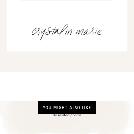
YOU MIGHT ALSO LIKE
No related photos.