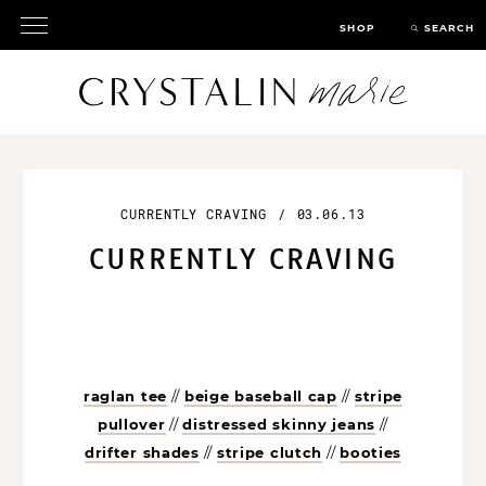
SHOP
SEARCH
CURRENTLY CRAVING
/
03.06.13
CURRENTLY CRAVING
raglan tee
//
beige baseball cap
//
stripe
pullover
//
distressed skinny jeans
//
drifter shades
//
stripe clutch
//
booties