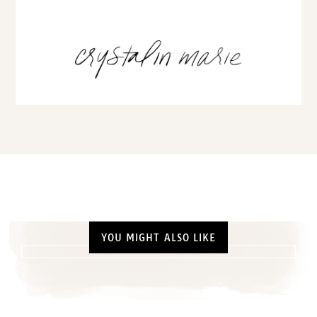
YOU MIGHT ALSO LIKE