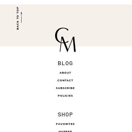
BACK TO TOP
BLOG
ABOUT
CONTACT
SUBSCRIBE
POLICIES
SHOP
FAVORITES
HARPER