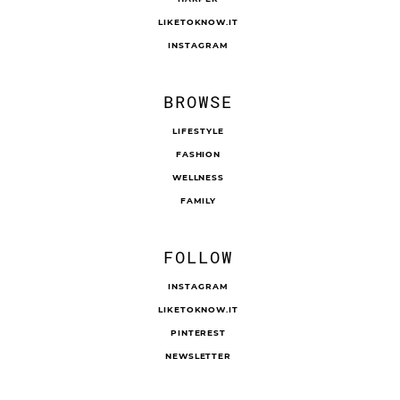
LIKETOKNOW.IT
INSTAGRAM
BROWSE
LIFESTYLE
FASHION
WELLNESS
FAMILY
FOLLOW
INSTAGRAM
LIKETOKNOW.IT
PINTEREST
NEWSLETTER