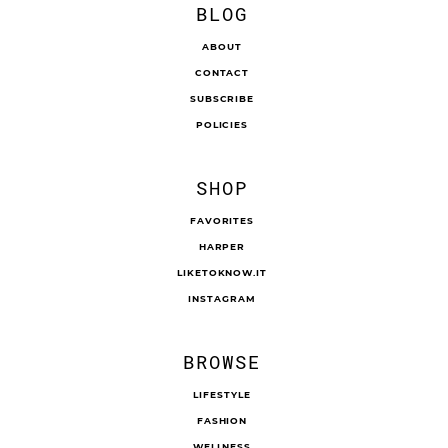
BLOG
ABOUT
CONTACT
SUBSCRIBE
POLICIES
SHOP
FAVORITES
HARPER
LIKETOKNOW.IT
INSTAGRAM
BROWSE
LIFESTYLE
FASHION
WELLNESS