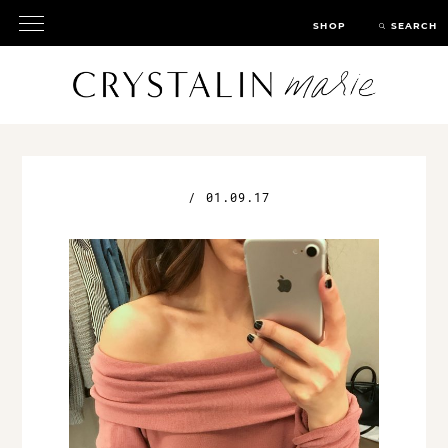
SHOP
SEARCH
/
01.09.17