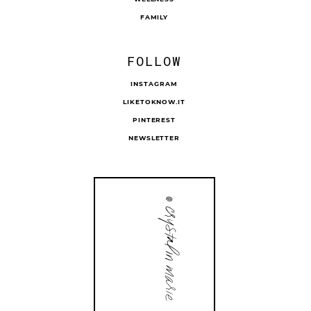
FAMILY
FOLLOW
INSTAGRAM
LIKETOKNOW.IT
PINTEREST
NEWSLETTER