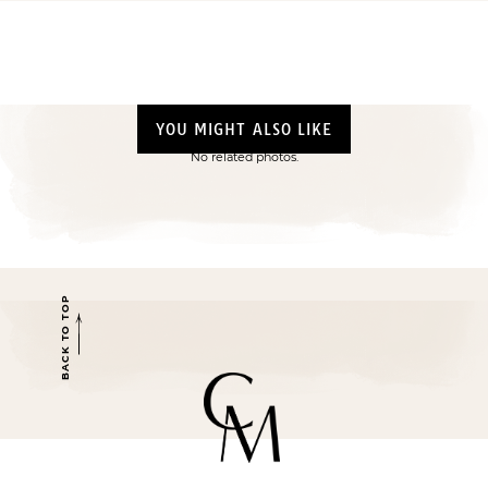
YOU MIGHT ALSO LIKE
No related photos.
BACK TO TOP