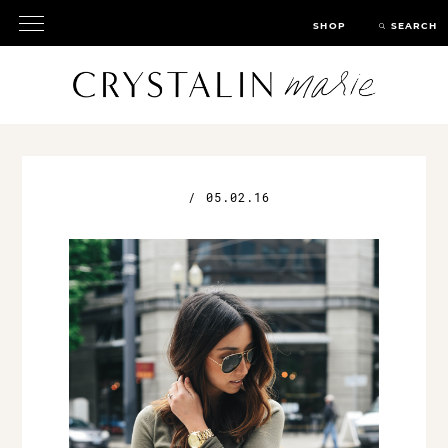
SHOP
SEARCH
/
05.02.16