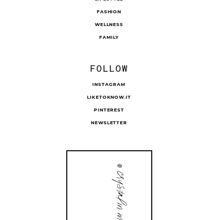
FASHION
WELLNESS
FAMILY
FOLLOW
INSTAGRAM
LIKETOKNOW.IT
PINTEREST
NEWSLETTER