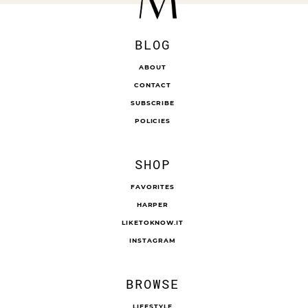
BLOG
ABOUT
CONTACT
SUBSCRIBE
POLICIES
SHOP
FAVORITES
HARPER
LIKETOKNOW.IT
INSTAGRAM
BROWSE
LIFESTYLE