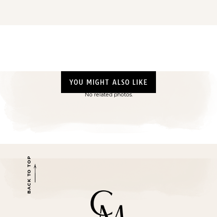
YOU MIGHT ALSO LIKE
No related photos.
BACK TO TOP