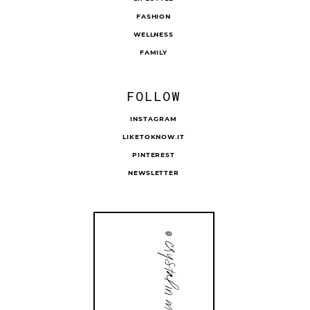
FASHION
WELLNESS
FAMILY
FOLLOW
INSTAGRAM
LIKETOKNOW.IT
PINTEREST
NEWSLETTER