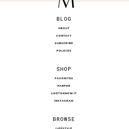
BLOG
ABOUT
CONTACT
SUBSCRIBE
POLICIES
SHOP
FAVORITES
HARPER
LIKETOKNOW.IT
INSTAGRAM
BROWSE
LIFESTYLE