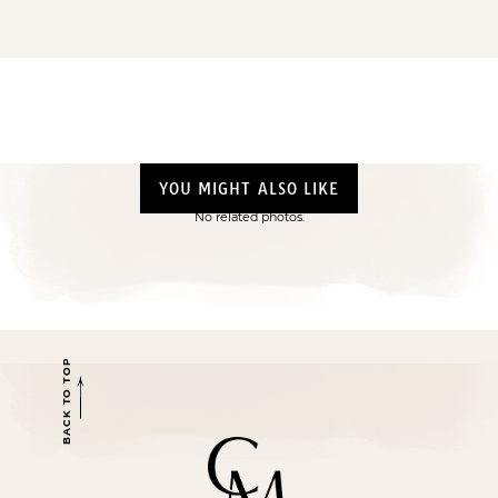
YOU MIGHT ALSO LIKE
No related photos.
BACK TO TOP