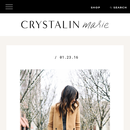
SHOP
SEARCH
/
01.23.16