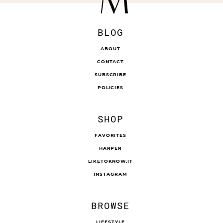
BLOG
ABOUT
CONTACT
SUBSCRIBE
POLICIES
SHOP
FAVORITES
HARPER
LIKETOKNOW.IT
INSTAGRAM
BROWSE
LIFESTYLE