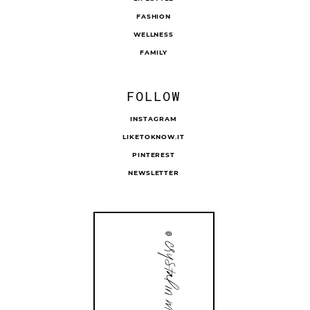
FASHION
WELLNESS
FAMILY
FOLLOW
INSTAGRAM
LIKETOKNOW.IT
PINTEREST
NEWSLETTER