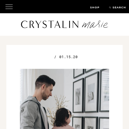
SHOP
SEARCH
/
01.15.20