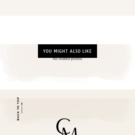
YOU MIGHT ALSO LIKE
No related photos.
BACK TO TOP