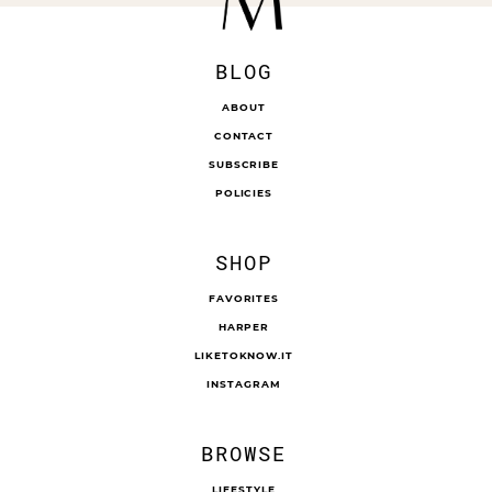
BLOG
ABOUT
CONTACT
SUBSCRIBE
POLICIES
SHOP
FAVORITES
HARPER
LIKETOKNOW.IT
INSTAGRAM
BROWSE
LIFESTYLE