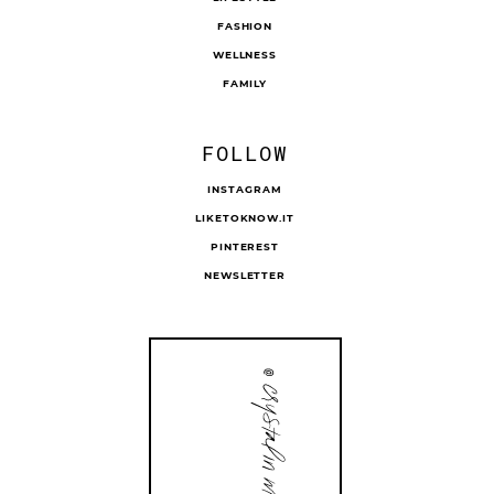
FASHION
WELLNESS
FAMILY
FOLLOW
INSTAGRAM
LIKETOKNOW.IT
PINTEREST
NEWSLETTER