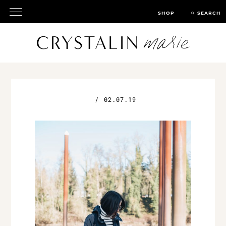
SHOP
SEARCH
/
02.07.19