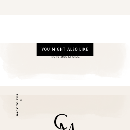
YOU MIGHT ALSO LIKE
No related photos.
BACK TO TOP