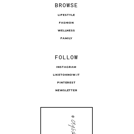
BROWSE
LIFESTYLE
FASHION
WELLNESS
FAMILY
FOLLOW
INSTAGRAM
LIKETOKNOW.IT
PINTEREST
NEWSLETTER