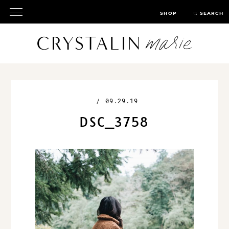
SHOP
SEARCH
/
09.29.19
DSC_3758