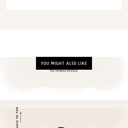
YOU MIGHT ALSO LIKE
No related photos.
BACK TO TOP