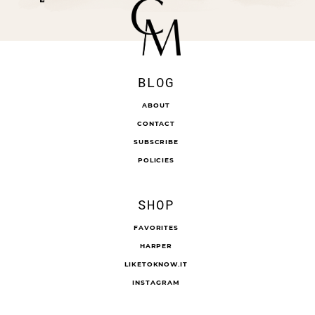
BLOG
ABOUT
CONTACT
SUBSCRIBE
POLICIES
SHOP
FAVORITES
HARPER
LIKETOKNOW.IT
INSTAGRAM