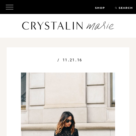
SHOP
SEARCH
/
11.21.16