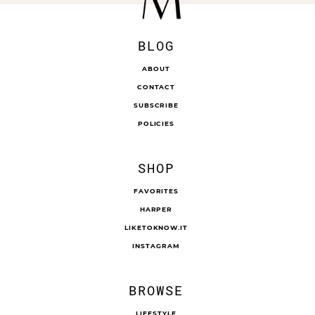
BLOG
ABOUT
CONTACT
SUBSCRIBE
POLICIES
SHOP
FAVORITES
HARPER
LIKETOKNOW.IT
INSTAGRAM
BROWSE
LIFESTYLE