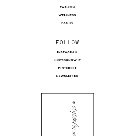
FASHION
WELLNESS
FAMILY
FOLLOW
INSTAGRAM
LIKETOKNOW.IT
PINTEREST
NEWSLETTER