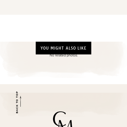
YOU MIGHT ALSO LIKE
No related photos.
BACK TO TOP