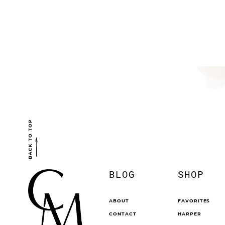
BACK TO TOP
BLOG
SHOP
ABOUT
FAVORITES
CONTACT
HARPER