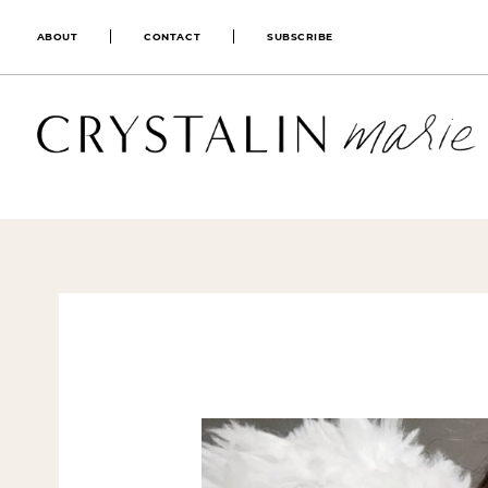
ABOUT
CONTACT
SUBSCRIBE