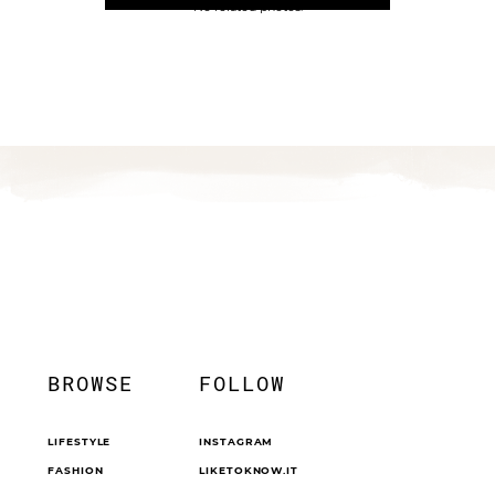
No related photos.
BROWSE
FOLLOW
LIFESTYLE
INSTAGRAM
FASHION
LIKETOKNOW.IT