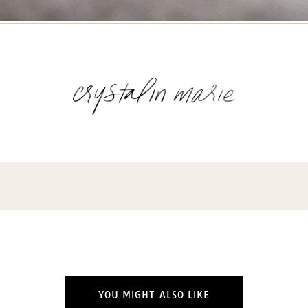
YOU MIGHT ALSO LIKE