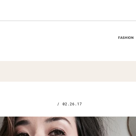
FASHION
/
02.26.17