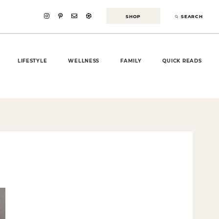
SHOP
SEARCH
LIFESTYLE
WELLNESS
FAMILY
QUICK READS