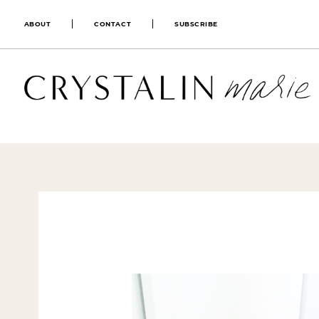
ABOUT
CONTACT
SUBSCRIBE