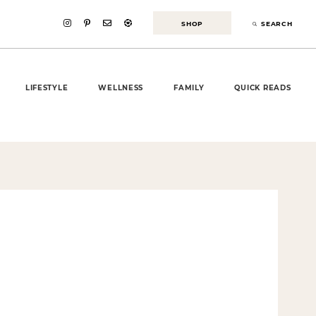
SHOP
SEARCH
LIFESTYLE
WELLNESS
FAMILY
QUICK READS