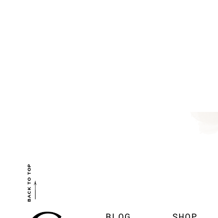
BACK TO TOP
BLOG
SHOP