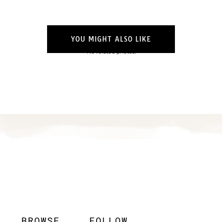
YOU MIGHT ALSO LIKE
No related photos.
BROWSE
FOLLOW