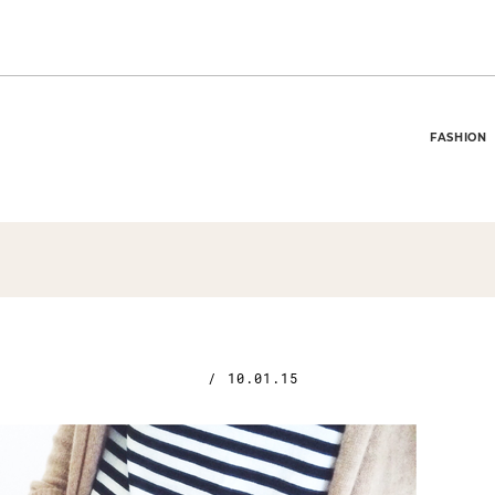
FASHION
/
10.01.15