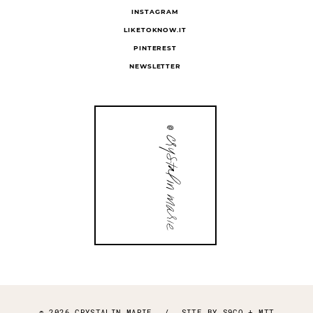
INSTAGRAM
LIKETOKNOW.IT
PINTEREST
NEWSLETTER
© 2026 CRYSTALIN MARIE
/
SITE BY
S9CO
+
MTT