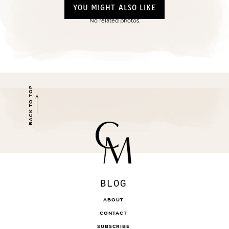
YOU MIGHT ALSO LIKE
No related photos.
BACK TO TOP
BLOG
ABOUT
CONTACT
SUBSCRIBE