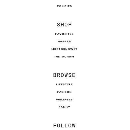
POLICIES
SHOP
FAVORITES
HARPER
LIKETOKNOW.IT
INSTAGRAM
BROWSE
LIFESTYLE
FASHION
WELLNESS
FAMILY
FOLLOW