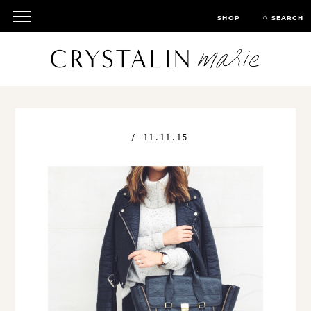
SHOP
SEARCH
/
11.11.15