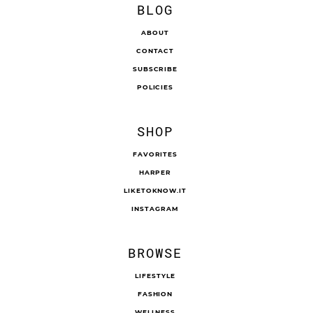
BLOG
ABOUT
CONTACT
SUBSCRIBE
POLICIES
SHOP
FAVORITES
HARPER
LIKETOKNOW.IT
INSTAGRAM
BROWSE
LIFESTYLE
FASHION
WELLNESS