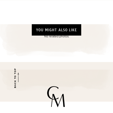
YOU MIGHT ALSO LIKE
No related photos.
BACK TO TOP