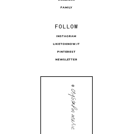
FAMILY
FOLLOW
INSTAGRAM
LIKETOKNOW.IT
PINTEREST
NEWSLETTER