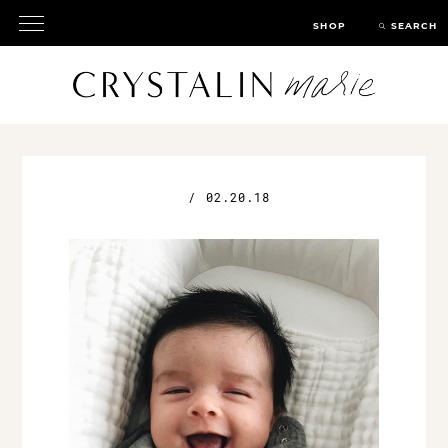
SHOP
SEARCH
/
02.20.18