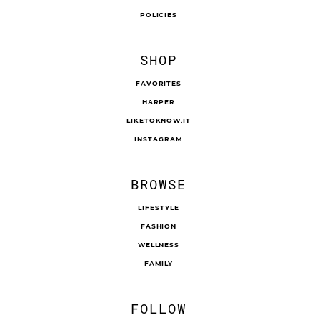
POLICIES
SHOP
FAVORITES
HARPER
LIKETOKNOW.IT
INSTAGRAM
BROWSE
LIFESTYLE
FASHION
WELLNESS
FAMILY
FOLLOW