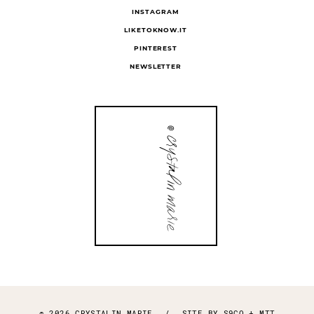
INSTAGRAM
LIKETOKNOW.IT
PINTEREST
NEWSLETTER
© 2026 CRYSTALIN MARIE
/
SITE BY
S9CO
+
MTT