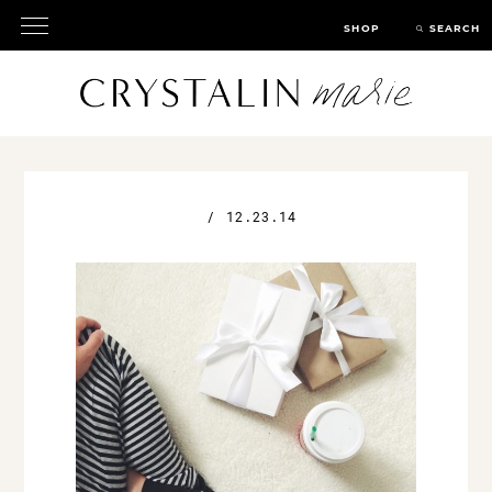
SHOP
SEARCH
/
12.23.14