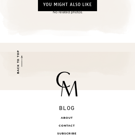
YOU MIGHT ALSO LIKE
No related photos.
BACK TO TOP
BLOG
ABOUT
CONTACT
SUBSCRIBE