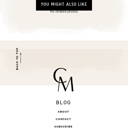
YOU MIGHT ALSO LIKE
No related photos.
BACK TO TOP
BLOG
ABOUT
CONTACT
SUBSCRIBE