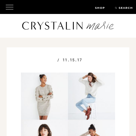
SHOP
SEARCH
/
11.15.17