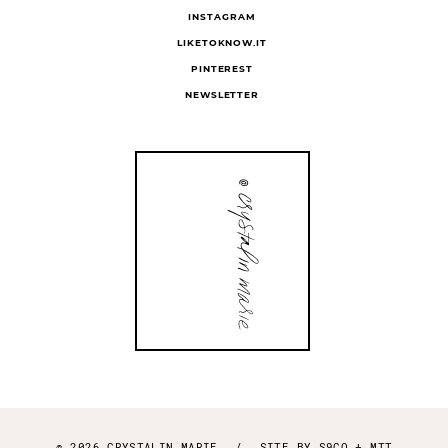
INSTAGRAM
LIKETOKNOW.IT
PINTEREST
NEWSLETTER
© 2026 CRYSTALIN MARIE
/
SITE BY
S9CO
+
MTT