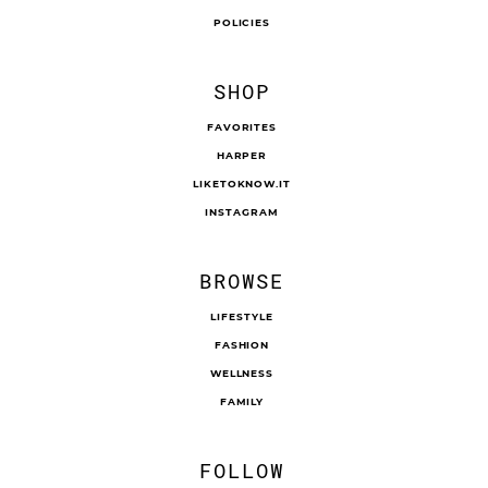
POLICIES
SHOP
FAVORITES
HARPER
LIKETOKNOW.IT
INSTAGRAM
BROWSE
LIFESTYLE
FASHION
WELLNESS
FAMILY
FOLLOW