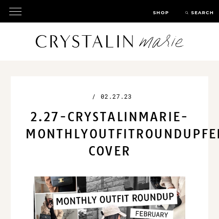
SHOP
SEARCH
/
02.27.23
2.27-CRYSTALINMARIE-
MONTHLYOUTFITROUNDUPFE
COVER