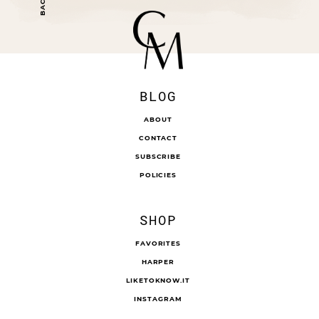
BLOG
ABOUT
CONTACT
SUBSCRIBE
POLICIES
SHOP
FAVORITES
HARPER
LIKETOKNOW.IT
INSTAGRAM