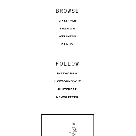
BROWSE
LIFESTYLE
FASHION
WELLNESS
FAMILY
FOLLOW
INSTAGRAM
LIKETOKNOW.IT
PINTEREST
NEWSLETTER