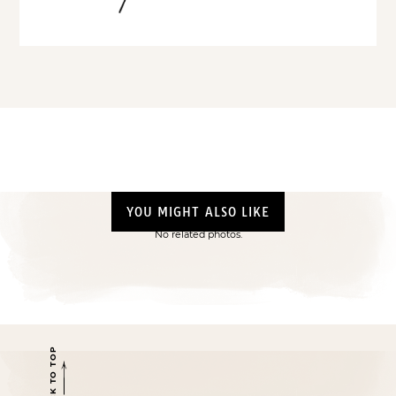
YOU MIGHT ALSO LIKE
No related photos.
BACK TO TOP