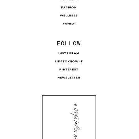
FASHION
WELLNESS
FAMILY
FOLLOW
INSTAGRAM
LIKETOKNOW.IT
PINTEREST
NEWSLETTER