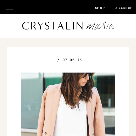
SHOP
SEARCH
/
07.05.16