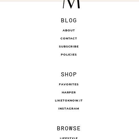
BLOG
ABOUT
CONTACT
SUBSCRIBE
POLICIES
SHOP
FAVORITES
HARPER
LIKETOKNOW.IT
INSTAGRAM
BROWSE
LIFESTYLE