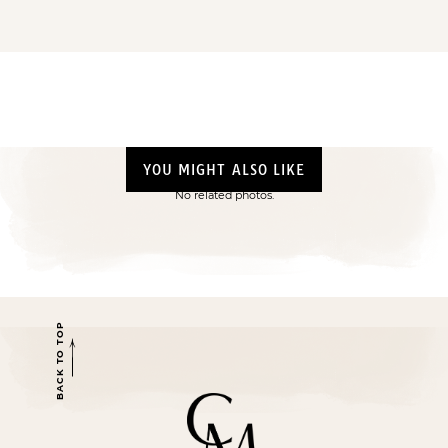
YOU MIGHT ALSO LIKE
No related photos.
BACK TO TOP