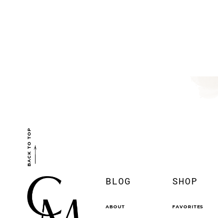
BACK TO TOP
BLOG
SHOP
ABOUT
FAVORITES