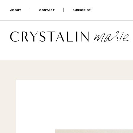
ABOUT
CONTACT
SUBSCRIBE