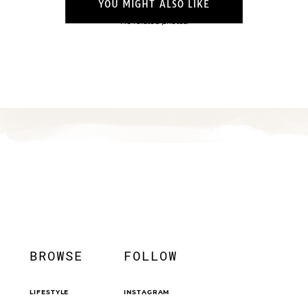
YOU MIGHT ALSO LIKE
No related photos.
BROWSE
FOLLOW
LIFESTYLE
INSTAGRAM