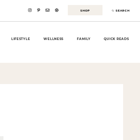
SHOP
SEARCH
LIFESTYLE
WELLNESS
FAMILY
QUICK READS