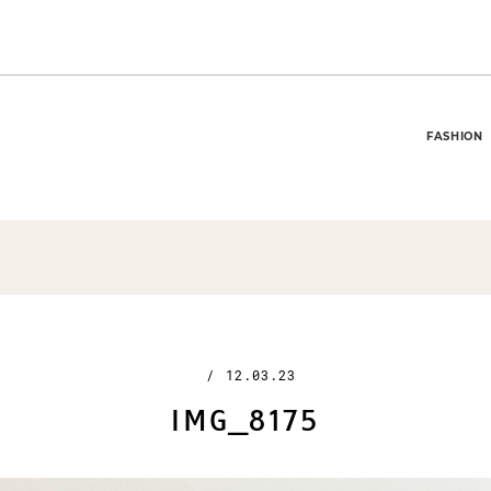
FASHION
/
12.03.23
IMG_8175