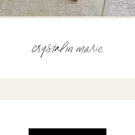
Name
(Required)
Email
(Required)
Opt-
ins
NEW POST ALERT:
DAILY BLOG POSTS STRAIGHT TO YOUR
INBOX.
(Required)
THE WEEKLY SHOP EDIT:
WHAT I'M WEARING + SHOPPING THIS
WEEK.
THE EXCLUSIVE EDIT:
BIMONTHLY CONTENT YOU WON'T FIND
ANYWHERE ELSE.
I WANT IT ALL!