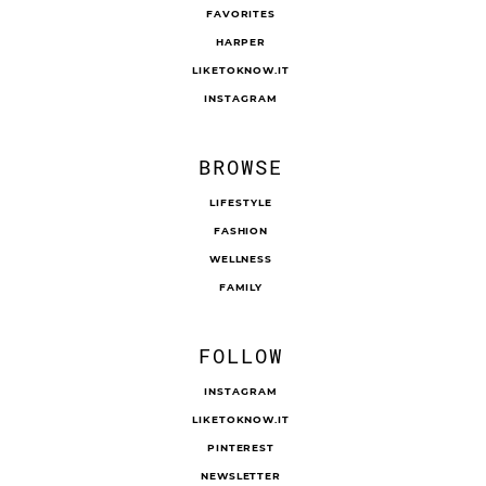
FAVORITES
HARPER
LIKETOKNOW.IT
INSTAGRAM
BROWSE
LIFESTYLE
FASHION
WELLNESS
FAMILY
FOLLOW
INSTAGRAM
LIKETOKNOW.IT
PINTEREST
NEWSLETTER