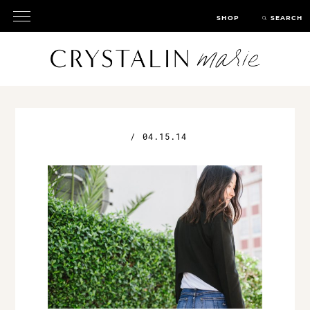
SHOP
SEARCH
/
04.15.14