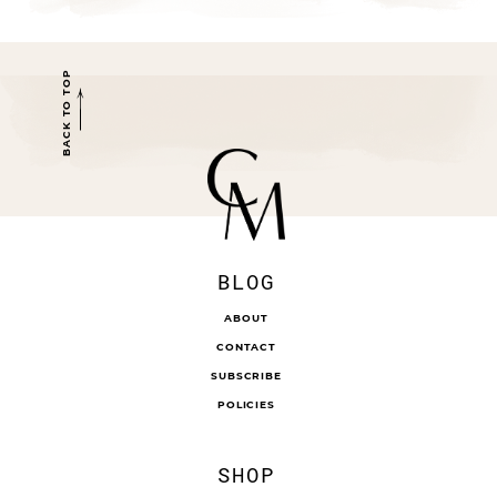
BACK TO TOP
BLOG
ABOUT
CONTACT
SUBSCRIBE
POLICIES
SHOP