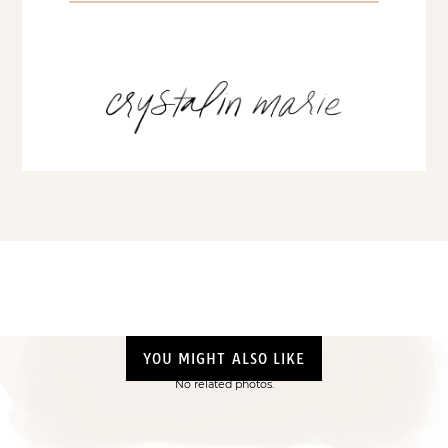
YOU MIGHT ALSO LIKE
No related photos.