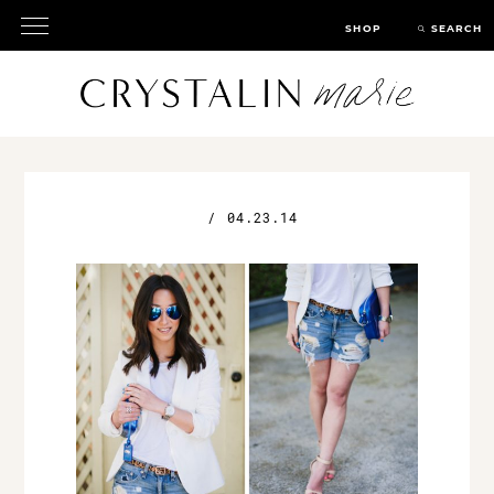
SHOP
SEARCH
/
04.23.14