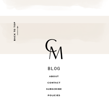
BACK TO TOP
BLOG
ABOUT
CONTACT
SUBSCRIBE
POLICIES