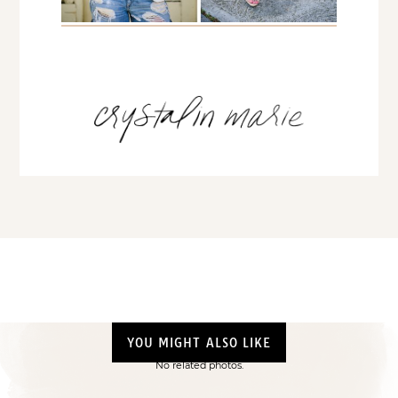
YOU MIGHT ALSO LIKE
No related photos.