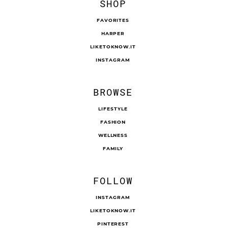
SHOP
FAVORITES
HARPER
LIKETOKNOW.IT
INSTAGRAM
BROWSE
LIFESTYLE
FASHION
WELLNESS
FAMILY
FOLLOW
INSTAGRAM
LIKETOKNOW.IT
PINTEREST