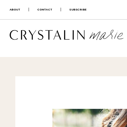
ABOUT
CONTACT
SUBSCRIBE