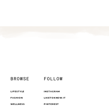
BROWSE
FOLLOW
LIFESTYLE
INSTAGRAM
FASHION
LIKETOKNOW.IT
WELLNESS
PINTEREST