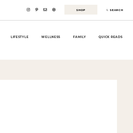
SHOP
SEARCH
LIFESTYLE
WELLNESS
FAMILY
QUICK READS