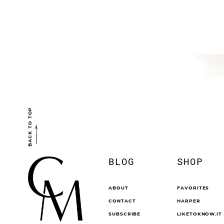
BACK TO TOP
BLOG
SHOP
ABOUT
FAVORITES
CONTACT
HARPER
SUBSCRIBE
LIKETOKNOW.IT