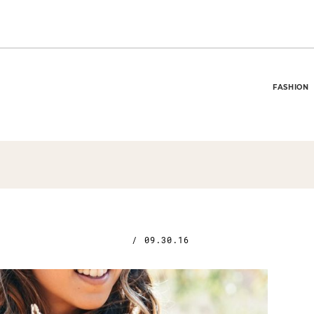
FASHION
/
09.30.16