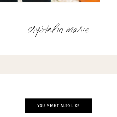
Name
(Required)
Email
(Required)
Opt-
ins
NEW POST ALERT:
DAILY BLOG POSTS STRAIGHT TO YOUR
INBOX.
(Required)
THE WEEKLY SHOP EDIT:
WHAT I'M WEARING + SHOPPING THIS
WEEK.
THE EXCLUSIVE EDIT:
BIMONTHLY CONTENT YOU WON'T FIND
YOU MIGHT ALSO LIKE
ANYWHERE ELSE.
No related photos.
I WANT IT ALL!