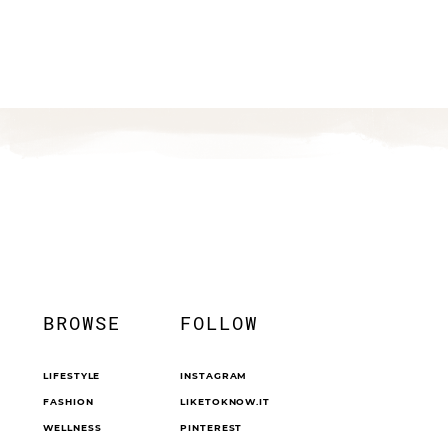
BROWSE
FOLLOW
LIFESTYLE
INSTAGRAM
FASHION
LIKETOKNOW.IT
WELLNESS
PINTEREST