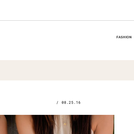
FASHION
/
08.25.16