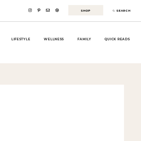
SHOP
SEARCH
LIFESTYLE
WELLNESS
FAMILY
QUICK READS