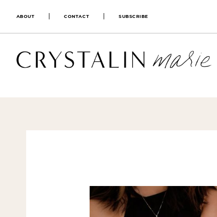
ABOUT
CONTACT
SUBSCRIBE