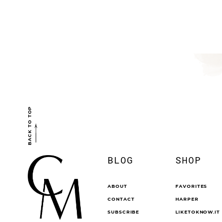
BACK TO TOP
BLOG
SHOP
ABOUT
FAVORITES
CONTACT
HARPER
SUBSCRIBE
LIKETOKNOW.IT