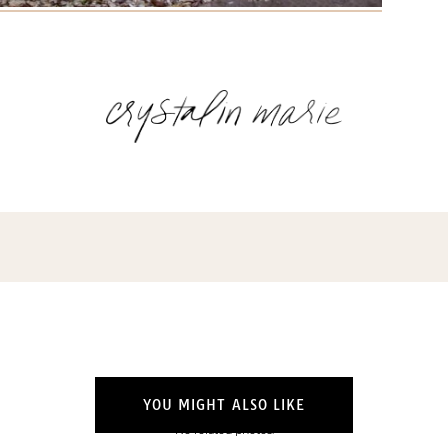
Name
(Required)
Email
(Required)
Opt-
ins
NEW POST ALERT:
DAILY BLOG POSTS STRAIGHT TO YOUR
INBOX.
(Required)
THE WEEKLY SHOP EDIT:
WHAT I'M WEARING + SHOPPING THIS
WEEK.
THE EXCLUSIVE EDIT:
BIMONTHLY CONTENT YOU WON'T FIND
YOU MIGHT ALSO LIKE
ANYWHERE ELSE.
No related photos.
I WANT IT ALL!