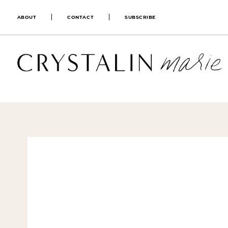
ABOUT
CONTACT
SUBSCRIBE