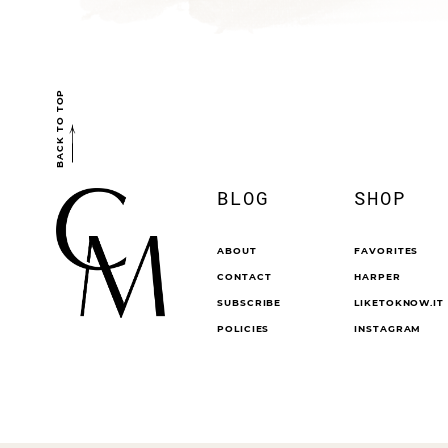
BACK TO TOP
BLOG
SHOP
ABOUT
FAVORITES
CONTACT
HARPER
SUBSCRIBE
LIKETOKNOW.IT
POLICIES
INSTAGRAM