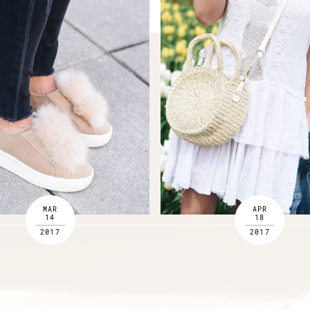
MAR
APR
14
18
2017
2017