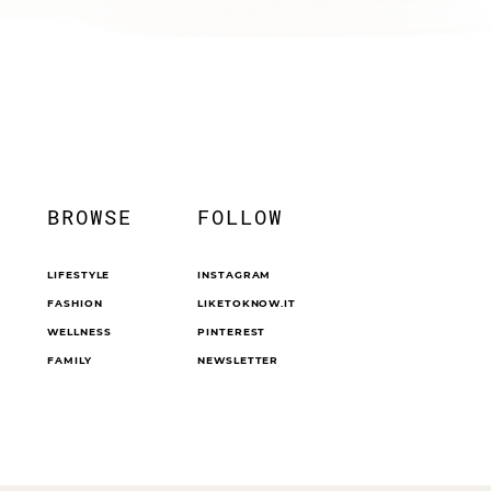
BROWSE
FOLLOW
LIFESTYLE
INSTAGRAM
FASHION
LIKETOKNOW.IT
WELLNESS
PINTEREST
FAMILY
NEWSLETTER