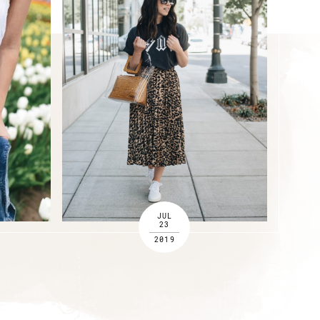
JUL
23
2019