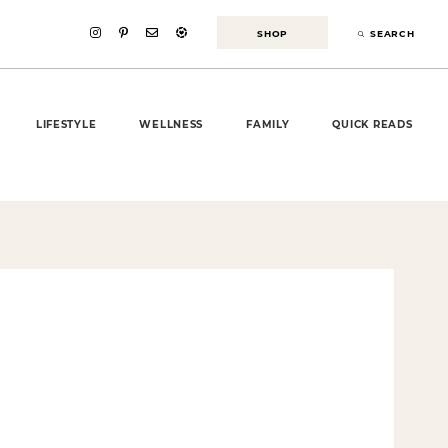
SHOP
SEARCH
LIFESTYLE
WELLNESS
FAMILY
QUICK READS