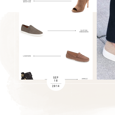
SEP
18
2014