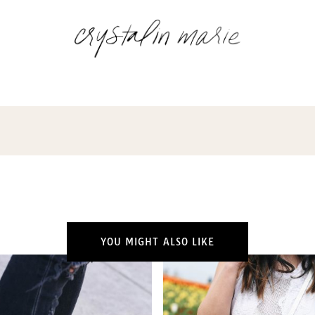
YOU MIGHT ALSO LIKE