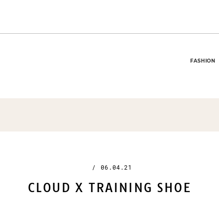
FASHION
/
06.04.21
CLOUD X TRAINING SHOE