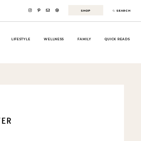
SHOP
SEARCH
LIFESTYLE
WELLNESS
FAMILY
QUICK READS
TER