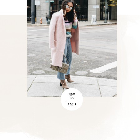
NOV
05
2018