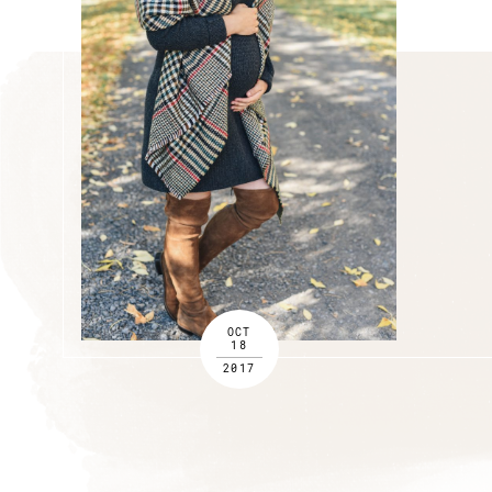
OCT
18
2017