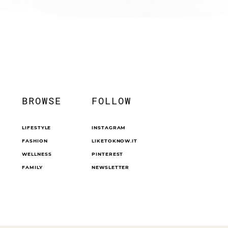
BROWSE
FOLLOW
LIFESTYLE
INSTAGRAM
FASHION
LIKETOKNOW.IT
WELLNESS
PINTEREST
FAMILY
NEWSLETTER