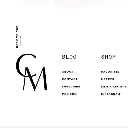
BACK TO TOP
BLOG
SHOP
ABOUT
FAVORITES
CONTACT
HARPER
SUBSCRIBE
LIKETOKNOW.IT
POLICIES
INSTAGRAM