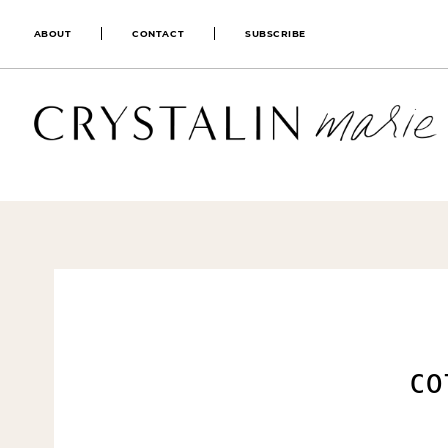
ABOUT
CONTACT
SUBSCRIBE
CO