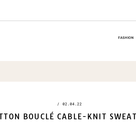
FASHION
/
02.04.22
TTON BOUCLÉ CABLE-KNIT SWEA