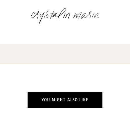
YOU MIGHT ALSO LIKE