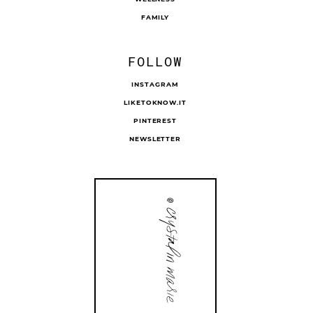
FAMILY
FOLLOW
INSTAGRAM
LIKETOKNOW.IT
PINTEREST
NEWSLETTER