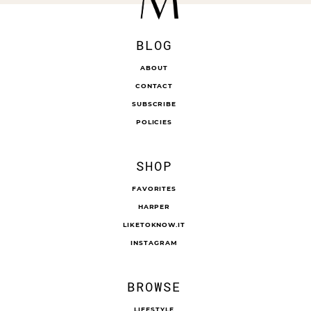
BLOG
ABOUT
CONTACT
SUBSCRIBE
POLICIES
SHOP
FAVORITES
HARPER
LIKETOKNOW.IT
INSTAGRAM
BROWSE
LIFESTYLE