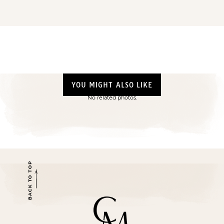
YOU MIGHT ALSO LIKE
No related photos.
BACK TO TOP