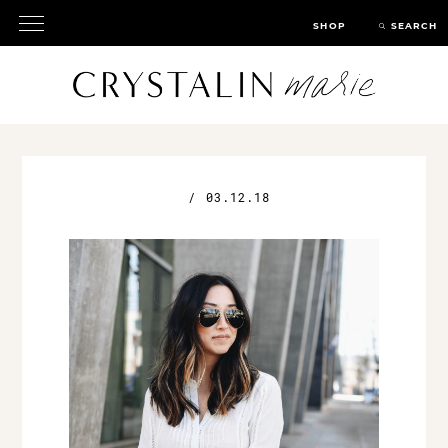
SHOP
SEARCH
/
03.12.18