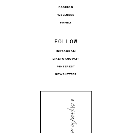
FASHION
WELLNESS
FAMILY
FOLLOW
INSTAGRAM
LIKETOKNOW.IT
PINTEREST
NEWSLETTER