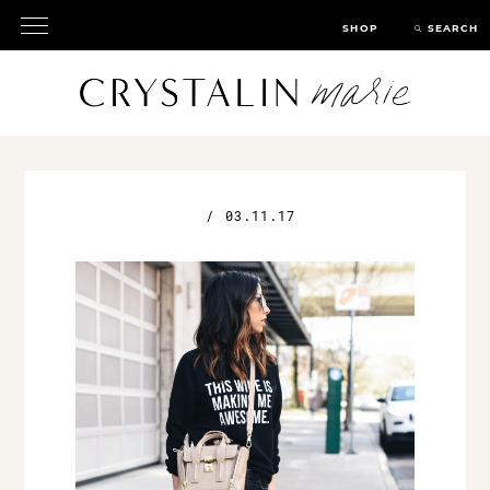
SHOP
SEARCH
/
03.11.17