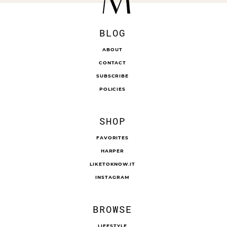
BLOG
ABOUT
CONTACT
SUBSCRIBE
POLICIES
SHOP
FAVORITES
HARPER
LIKETOKNOW.IT
INSTAGRAM
BROWSE
LIFESTYLE