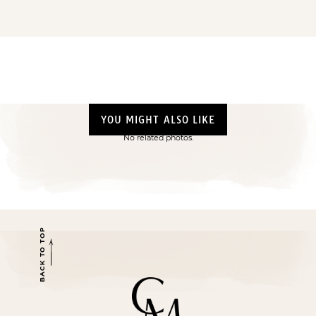
YOU MIGHT ALSO LIKE
No related photos.
BACK TO TOP