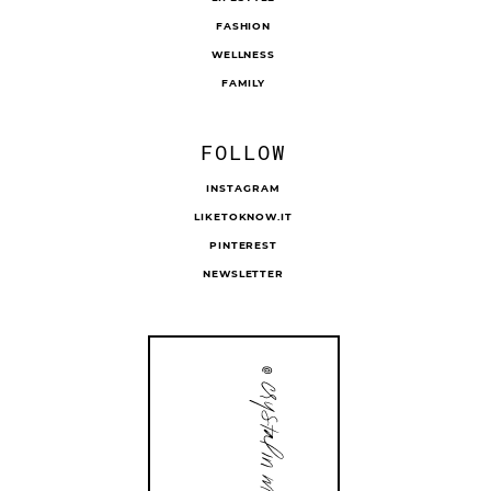
FASHION
WELLNESS
FAMILY
FOLLOW
INSTAGRAM
LIKETOKNOW.IT
PINTEREST
NEWSLETTER