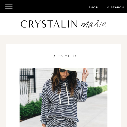
SHOP
SEARCH
/
06.21.17