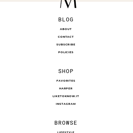
BLOG
ABOUT
CONTACT
SUBSCRIBE
POLICIES
SHOP
FAVORITES
HARPER
LIKETOKNOW.IT
INSTAGRAM
BROWSE
LIFESTYLE