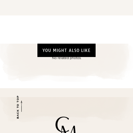
YOU MIGHT ALSO LIKE
No related photos.
BACK TO TOP