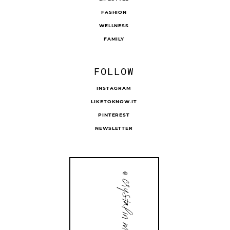
FASHION
WELLNESS
FAMILY
FOLLOW
INSTAGRAM
LIKETOKNOW.IT
PINTEREST
NEWSLETTER