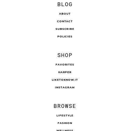
BLOG
ABOUT
CONTACT
SUBSCRIBE
POLICIES
SHOP
FAVORITES
HARPER
LIKETOKNOW.IT
INSTAGRAM
BROWSE
LIFESTYLE
FASHION
WELLNESS