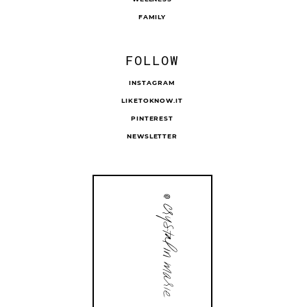
FAMILY
FOLLOW
INSTAGRAM
LIKETOKNOW.IT
PINTEREST
NEWSLETTER