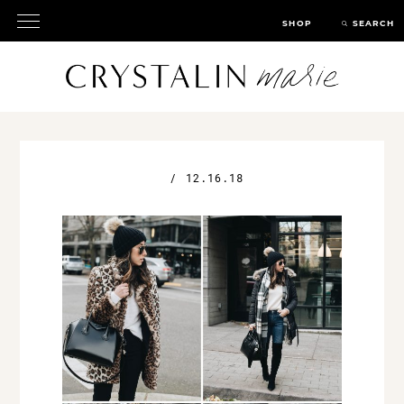
SHOP
SEARCH
/
12.16.18