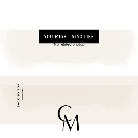
YOU MIGHT ALSO LIKE
No related photos.
BACK TO TOP