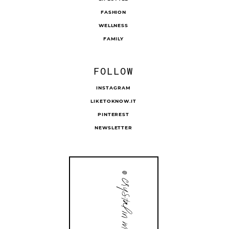
FASHION
WELLNESS
FAMILY
FOLLOW
INSTAGRAM
LIKETOKNOW.IT
PINTEREST
NEWSLETTER