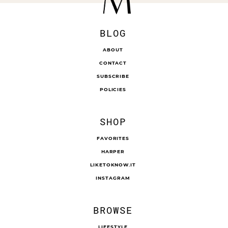
BLOG
ABOUT
CONTACT
SUBSCRIBE
POLICIES
SHOP
FAVORITES
HARPER
LIKETOKNOW.IT
INSTAGRAM
BROWSE
LIFESTYLE