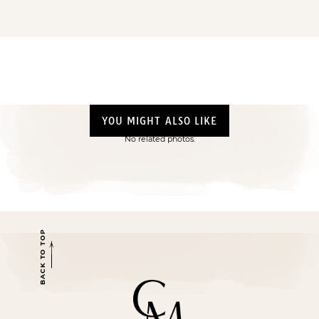
YOU MIGHT ALSO LIKE
No related photos.
BACK TO TOP