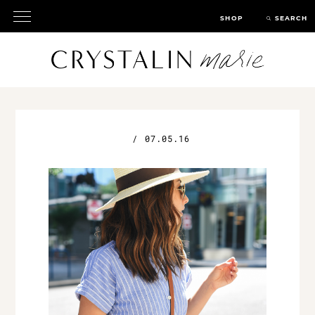
SHOP
SEARCH
/
07.05.16