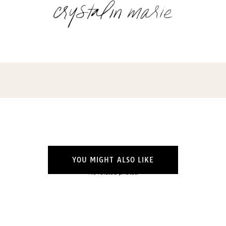
YOU MIGHT ALSO LIKE
No related photos.