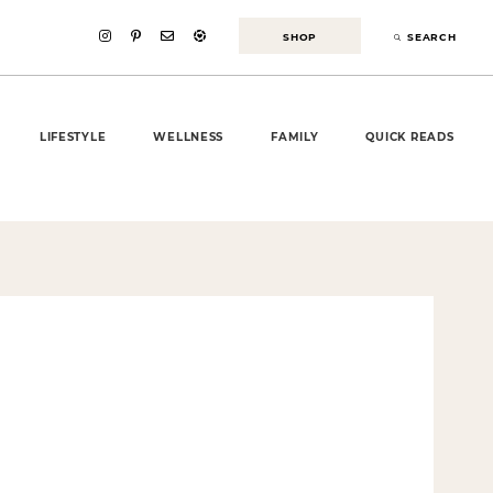
SHOP
SEARCH
LIFESTYLE
WELLNESS
FAMILY
QUICK READS