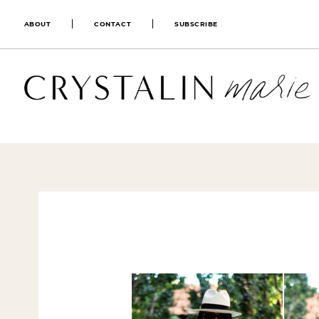
ABOUT
CONTACT
SUBSCRIBE