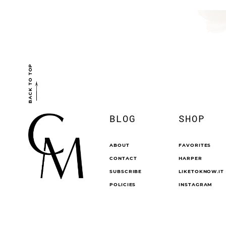
BACK TO TOP
BLOG
SHOP
ABOUT
FAVORITES
CONTACT
HARPER
SUBSCRIBE
LIKETOKNOW.IT
POLICIES
INSTAGRAM