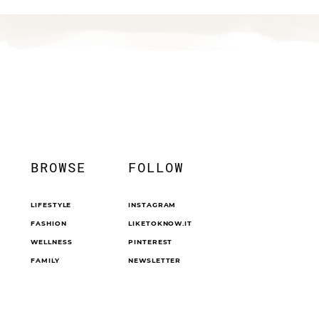
BROWSE
FOLLOW
LIFESTYLE
INSTAGRAM
FASHION
LIKETOKNOW.IT
WELLNESS
PINTEREST
FAMILY
NEWSLETTER