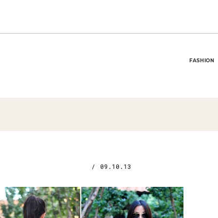
FASHION
/
09.10.13