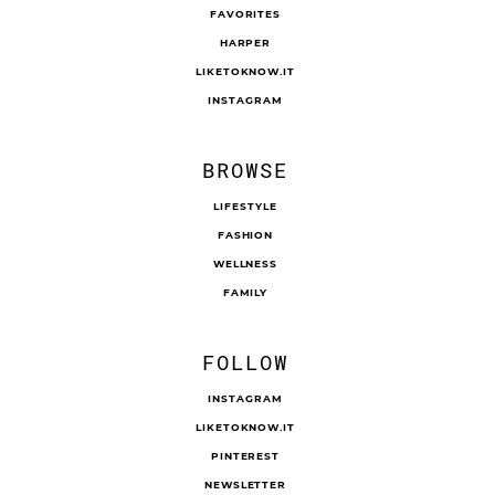
FAVORITES
HARPER
LIKETOKNOW.IT
INSTAGRAM
BROWSE
LIFESTYLE
FASHION
WELLNESS
FAMILY
FOLLOW
INSTAGRAM
LIKETOKNOW.IT
PINTEREST
NEWSLETTER