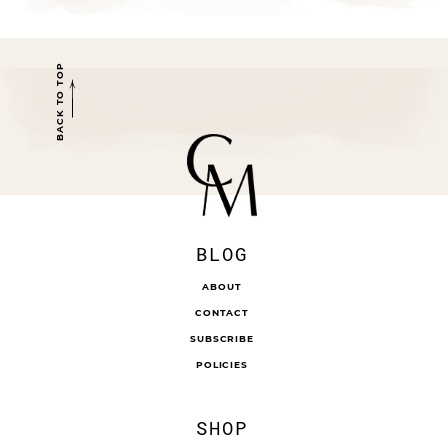
BACK TO TOP
BLOG
ABOUT
CONTACT
SUBSCRIBE
POLICIES
SHOP