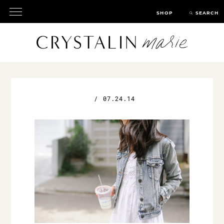
SHOP
SEARCH
/
07.24.14