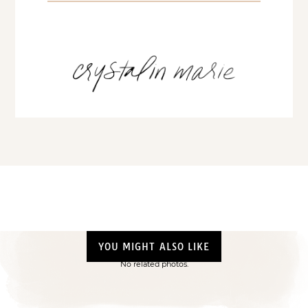
YOU MIGHT ALSO LIKE
No related photos.