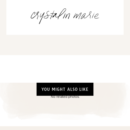
YOU MIGHT ALSO LIKE
No related photos.