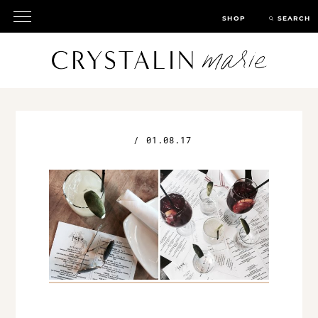
SHOP
SEARCH
/
01.08.17