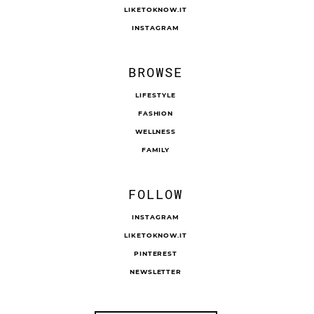
LIKETOKNOW.IT
INSTAGRAM
BROWSE
LIFESTYLE
FASHION
WELLNESS
FAMILY
FOLLOW
INSTAGRAM
LIKETOKNOW.IT
PINTEREST
NEWSLETTER