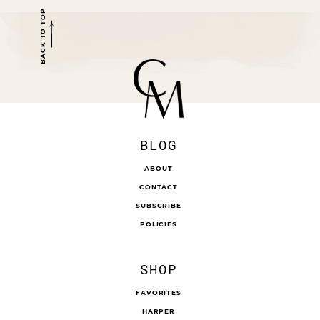
BACK TO TOP
BLOG
ABOUT
CONTACT
SUBSCRIBE
POLICIES
SHOP
FAVORITES
HARPER