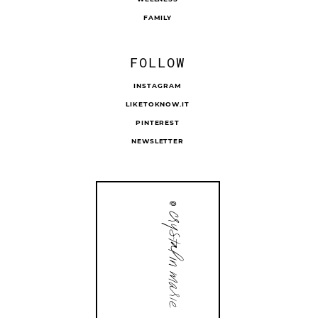
FAMILY
FOLLOW
INSTAGRAM
LIKETOKNOW.IT
PINTEREST
NEWSLETTER