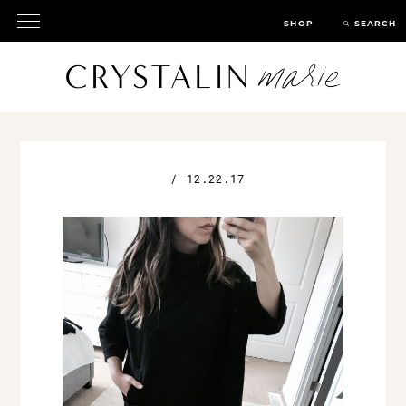
SHOP
SEARCH
/
12.22.17