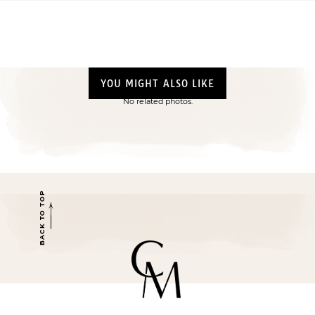
YOU MIGHT ALSO LIKE
No related photos.
BACK TO TOP