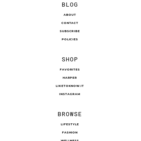
BLOG
ABOUT
CONTACT
SUBSCRIBE
POLICIES
SHOP
FAVORITES
HARPER
LIKETOKNOW.IT
INSTAGRAM
BROWSE
LIFESTYLE
FASHION
WELLNESS