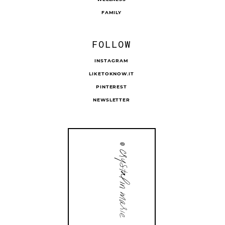
FAMILY
FOLLOW
INSTAGRAM
LIKETOKNOW.IT
PINTEREST
NEWSLETTER