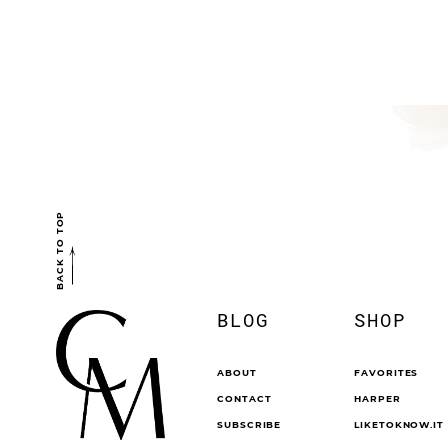
BACK TO TOP
BLOG
SHOP
ABOUT
FAVORITES
CONTACT
HARPER
SUBSCRIBE
LIKETOKNOW.IT