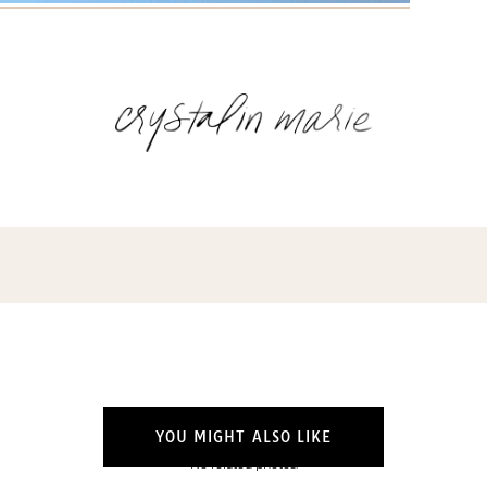
Name
(Required)
Email
(Required)
Opt-
ins
NEW POST ALERT:
DAILY BLOG POSTS STRAIGHT TO YOUR
INBOX.
(Required)
THE WEEKLY SHOP EDIT:
WHAT I'M WEARING + SHOPPING THIS
WEEK.
THE EXCLUSIVE EDIT:
BIMONTHLY CONTENT YOU WON'T FIND
YOU MIGHT ALSO LIKE
ANYWHERE ELSE.
No related photos.
I WANT IT ALL!