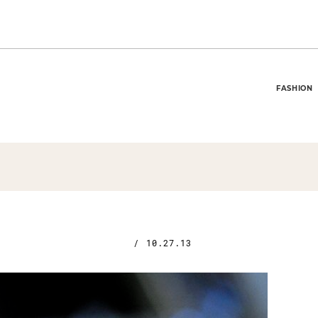
FASHION
/
10.27.13