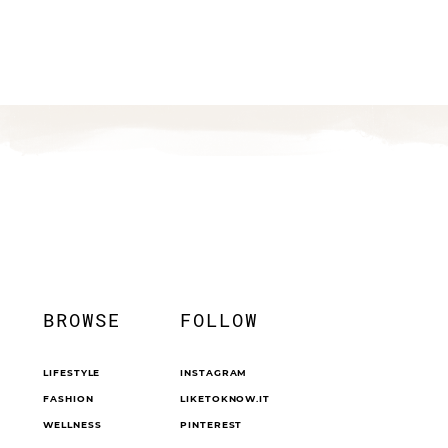
BROWSE
FOLLOW
LIFESTYLE
INSTAGRAM
FASHION
LIKETOKNOW.IT
WELLNESS
PINTEREST