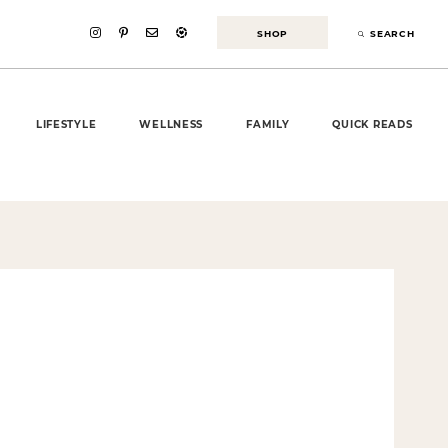
SHOP
SEARCH
LIFESTYLE
WELLNESS
FAMILY
QUICK READS