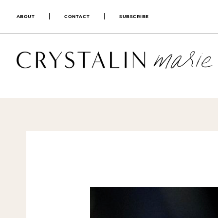
ABOUT
CONTACT
SUBSCRIBE