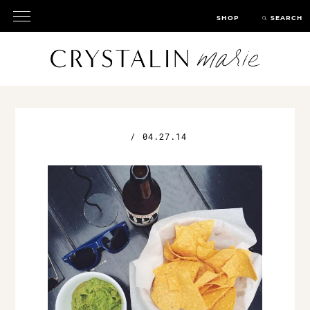
SHOP
SEARCH
/
04.27.14