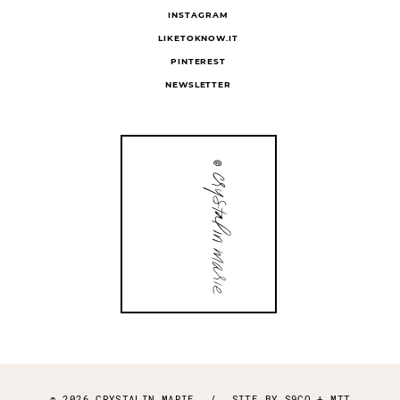
INSTAGRAM
LIKETOKNOW.IT
PINTEREST
NEWSLETTER
© 2026 CRYSTALIN MARIE
/
SITE BY
S9CO
+
MTT