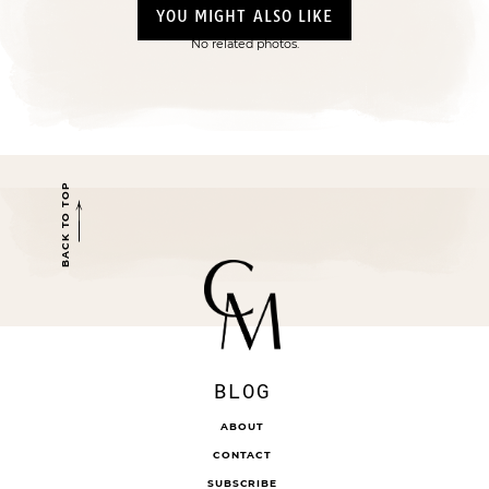
YOU MIGHT ALSO LIKE
No related photos.
BACK TO TOP
BLOG
ABOUT
CONTACT
SUBSCRIBE