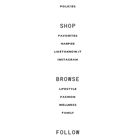
POLICIES
SHOP
FAVORITES
HARPER
LIKETOKNOW.IT
INSTAGRAM
BROWSE
LIFESTYLE
FASHION
WELLNESS
FAMILY
FOLLOW