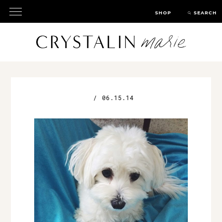
SHOP
SEARCH
/
06.15.14