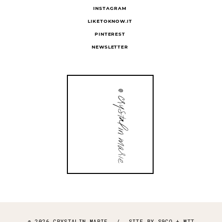
INSTAGRAM
LIKETOKNOW.IT
PINTEREST
NEWSLETTER
© 2026 CRYSTALIN MARIE
/
SITE BY
S9CO
+
MTT