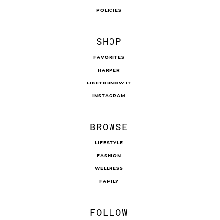
POLICIES
SHOP
FAVORITES
HARPER
LIKETOKNOW.IT
INSTAGRAM
BROWSE
LIFESTYLE
FASHION
WELLNESS
FAMILY
FOLLOW