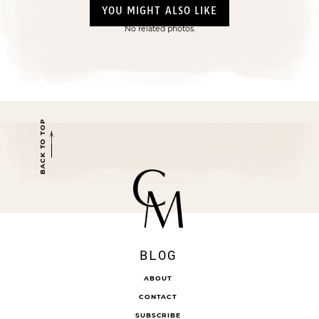
YOU MIGHT ALSO LIKE
No related photos.
BACK TO TOP
BLOG
ABOUT
CONTACT
SUBSCRIBE