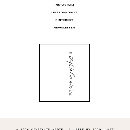
INSTAGRAM
LIKETOKNOW.IT
PINTEREST
NEWSLETTER
© 2026 CRYSTALIN MARIE
/
SITE BY
S9CO
+
MTT