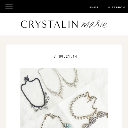
SHOP
SEARCH
/
09.21.14