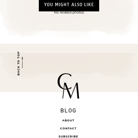
YOU MIGHT ALSO LIKE
No related photos.
BACK TO TOP
BLOG
ABOUT
CONTACT
SUBSCRIBE