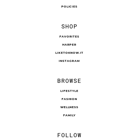
POLICIES
SHOP
FAVORITES
HARPER
LIKETOKNOW.IT
INSTAGRAM
BROWSE
LIFESTYLE
FASHION
WELLNESS
FAMILY
FOLLOW