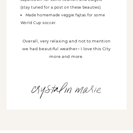
(stay tuned for a post on these beauties).
Made homemade veggie fajtas for some
World Cup soccer.
Overall, very relaxing and not to mention
we had beautiful weather~ I love this City
more and more.