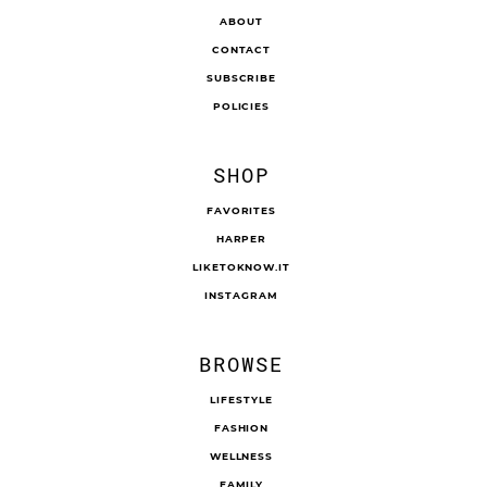
ABOUT
CONTACT
SUBSCRIBE
POLICIES
SHOP
FAVORITES
HARPER
LIKETOKNOW.IT
INSTAGRAM
BROWSE
LIFESTYLE
FASHION
WELLNESS
FAMILY