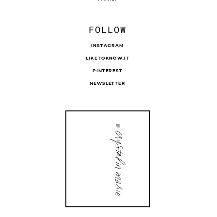
FOLLOW
INSTAGRAM
LIKETOKNOW.IT
PINTEREST
NEWSLETTER