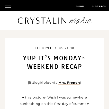
SHOP
SEARCH
LIFESTYLE
/
06.21.10
YUP IT’S MONDAY~
WEEKEND RECAP
{littlegirlblue via
Mrs. French
}
♥ this picture- Wish I was somewhere
sunbathing on this first day of summer!