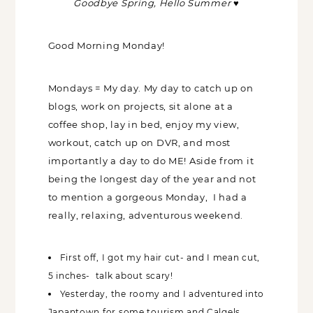
Goodbye Spring, Hello Summer
♥
Good Morning Monday!
Mondays = My day. My day to catch up on
blogs, work on projects, sit alone at a
coffee shop, lay in bed, enjoy my view,
workout, catch up on DVR, and most
importantly a day to do ME! Aside from it
being the longest day of the year and not
to mention a gorgeous Monday, I had a
really, relaxing, adventurous weekend.
First off, I got my hair cut- and I mean cut,
5 inches- talk about scary!
Yesterday, the roomy and I adventured into
Japantown for some tourism and Calgels