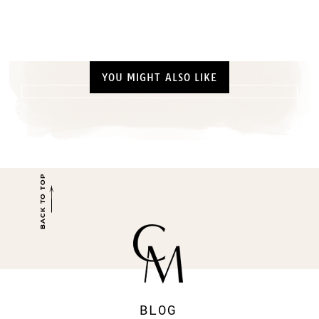
YOU MIGHT ALSO LIKE
BACK TO TOP
BLOG