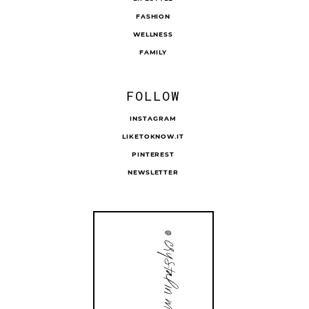
FASHION
WELLNESS
FAMILY
FOLLOW
INSTAGRAM
LIKETOKNOW.IT
PINTEREST
NEWSLETTER