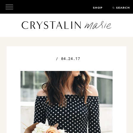
SHOP
SEARCH
/
04.24.17