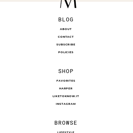
BLOG
ABOUT
CONTACT
SUBSCRIBE
POLICIES
SHOP
FAVORITES
HARPER
LIKETOKNOW.IT
INSTAGRAM
BROWSE
LIFESTYLE