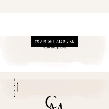
YOU MIGHT ALSO LIKE
No related photos.
BACK TO TOP